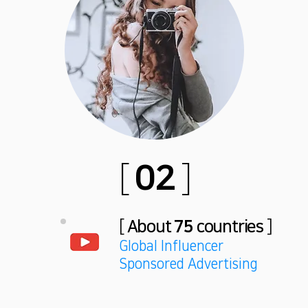
[
02
]
[
About
75
countries
]
Global Influencer
Sponsored Advertising