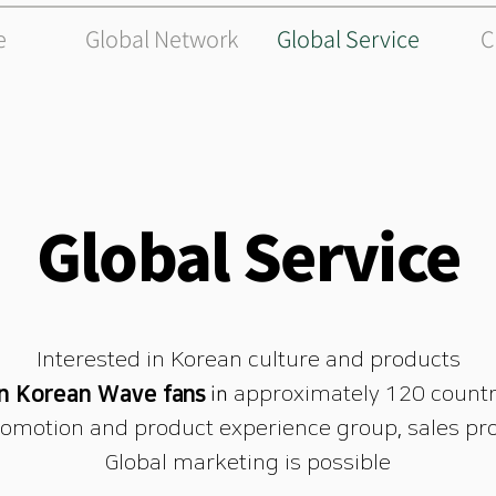
e
Global Network
Global Service
C
Global Service
Interested in Korean culture and products
on Korean Wave
fans
in
approximately 120 countr
omotion and product experience group, sales pro
Global marketing is possible