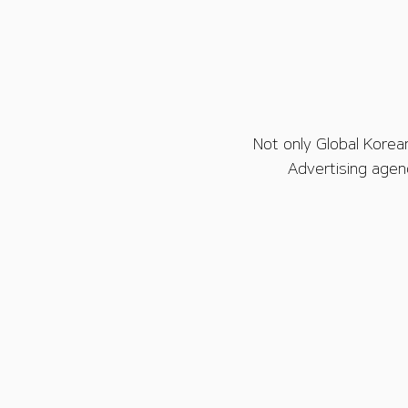
Not only Global Korea
Advertising agen