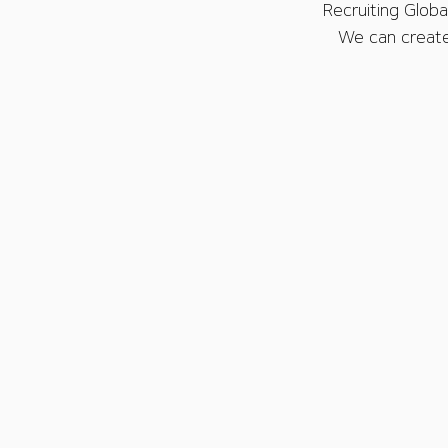
Recruiting Global
We can create