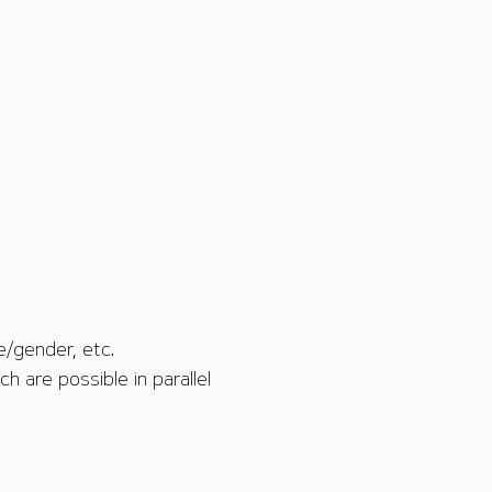
e/gender, etc.
h are possible in parallel