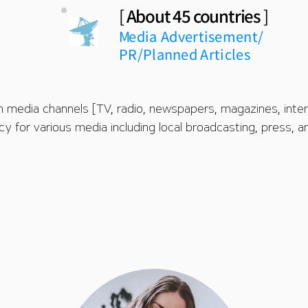
[
About 45 countries
]
M
edia
Advertisement/
PR/
Planned Articles
n media channels [TV, radio, newspapers, magazines, intern
cy for various media including local broadcasting, press, 