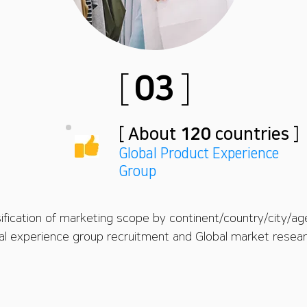
[
03
]
[
About
120
countries
]
Global Product Experience
Group
sification of marketing scope by continent/country/city/ag
bal experience group recruitment and Global market researc