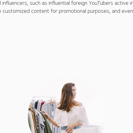
 influencers, such as influential foreign YouTubers active in
 customized content for promotional purposes, and even 