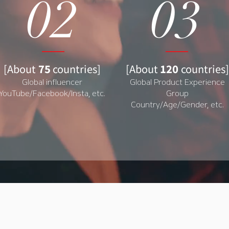
02
03
[About
75
countries]
[
About
120
countries
]
Global influencer
Global Product Experience
YouTube/Facebook/Insta, etc.
Group
Country/Age/Gender, etc.