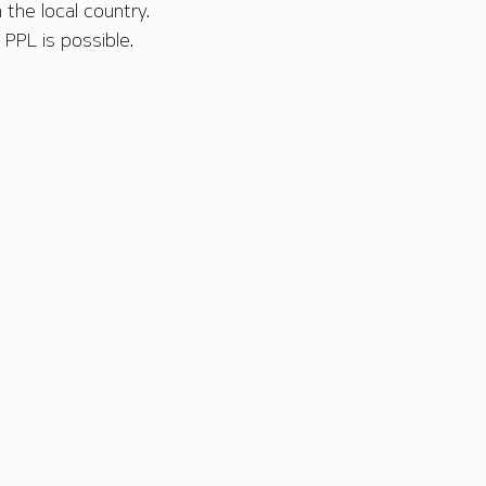
 the local country.
PPL is possible.