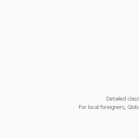
Detailed clas
For local foreigners, Glo