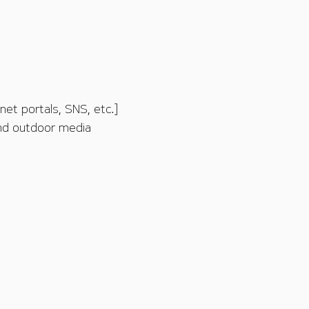
et portals, SNS, etc.]
and outdoor media