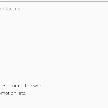
ontact us
ies around the world
motion, etc.