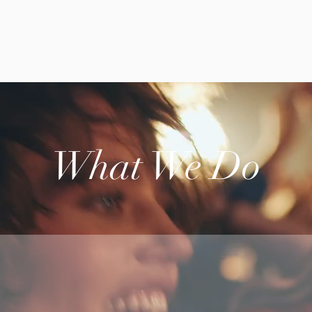
What We Do