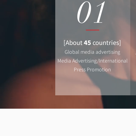
01
[About
45
countries]
Global media advertising
Media Advertising/International
Press Promotion