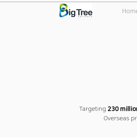
Hom
Targeting
230 milli
Overseas pr