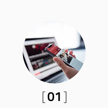
[
01
]