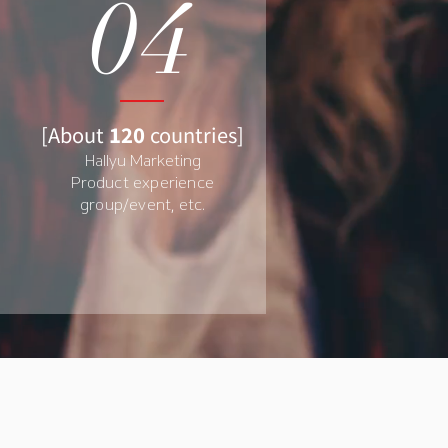
04
[
About
120
countries
]
Hallyu Marketing
Product experience
group/event, etc.