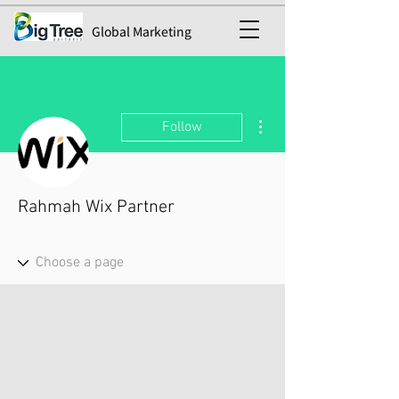
Global Marketing
More actions
Follow
Rahmah Wix Partner